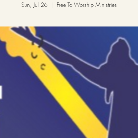
Sun, Jul 26
  |  
Free To Worship Ministries