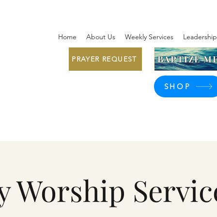
Home
About Us
Weekly Services
Leadership
BAPTIZE ME
PRAYER REQUEST
SHOP
y Worship Servic