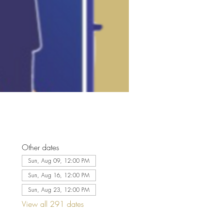
Other dates
Sun, Aug 09, 12:00 PM
Sun, Aug 16, 12:00 PM
Sun, Aug 23, 12:00 PM
View all 291 dates