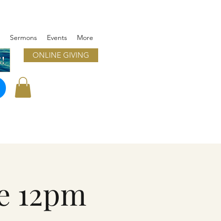
Sermons
Events
More
ONLINE GIVING
!
e 12pm