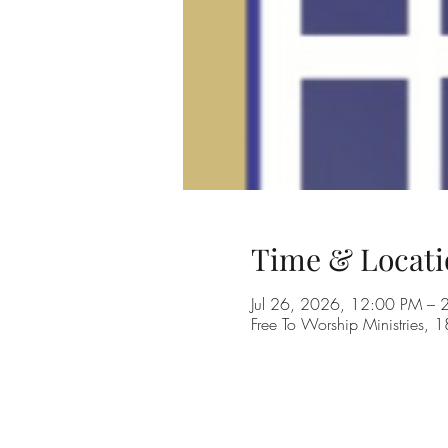
Time & Locati
Jul 26, 2026, 12:00 PM –
Free To Worship Ministries