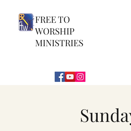
FREE TO
WORSHIP
MINISTRIES
Sunda