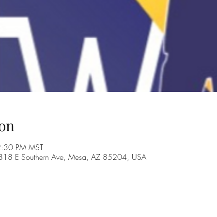
on
 2:30 PM MST
, 1818 E Southern Ave, Mesa, AZ 85204, USA