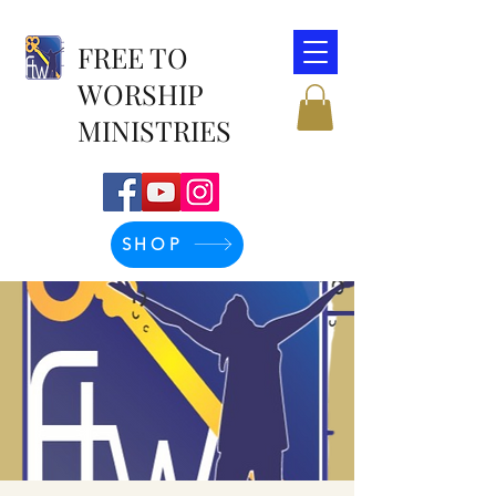
FREE TO
WORSHIP
MINISTRIES
SHOP