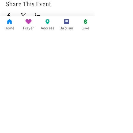
Share This Event
Home
Prayer
Address
Baptism
Give