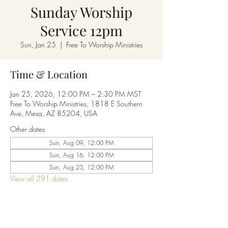
Sunday Worship
Service 12pm
Sun, Jan 25
  |  
Free To Worship Ministries
Time & Location
Jan 25, 2026, 12:00 PM – 2:30 PM MST
Free To Worship Ministries, 1818 E Southern
Ave, Mesa, AZ 85204, USA
Other dates
Sun, Aug 09, 12:00 PM
Sun, Aug 16, 12:00 PM
Sun, Aug 23, 12:00 PM
View all 291 dates