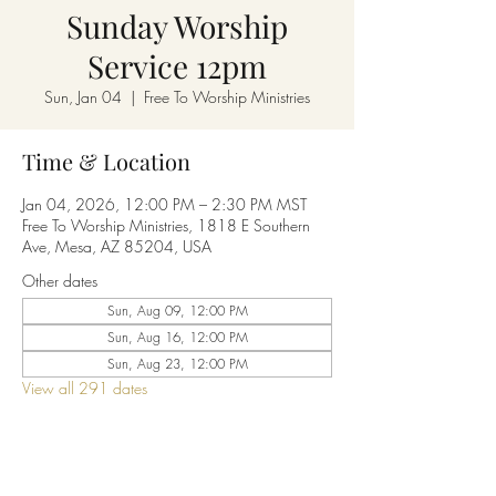
Sunday Worship
Service 12pm
Sun, Jan 04
  |  
Free To Worship Ministries
Time & Location
Jan 04, 2026, 12:00 PM – 2:30 PM MST
Free To Worship Ministries, 1818 E Southern
Ave, Mesa, AZ 85204, USA
Other dates
Sun, Aug 09, 12:00 PM
Sun, Aug 16, 12:00 PM
Sun, Aug 23, 12:00 PM
View all 291 dates