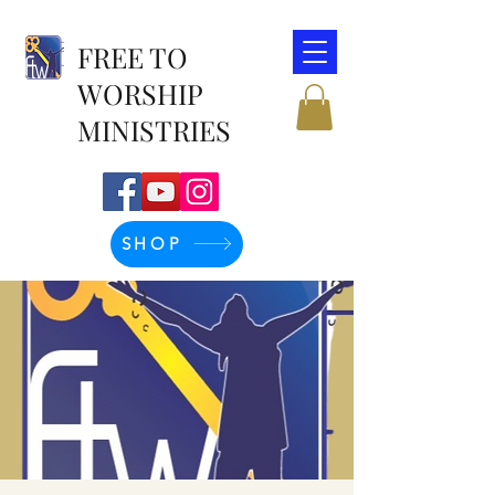
FREE TO
WORSHIP
MINISTRIES
SHOP