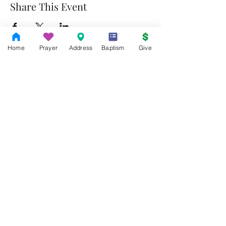
Share This Event
Home
Prayer
Address
Baptism
Give