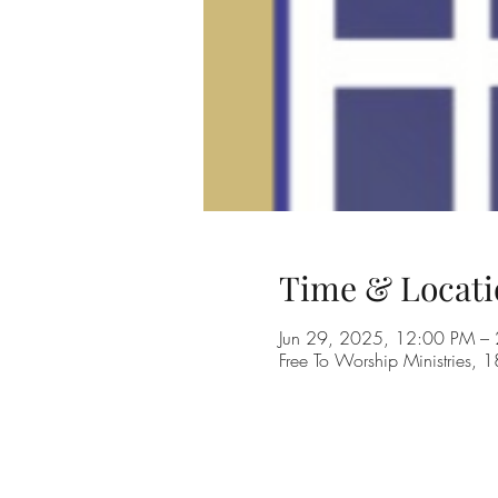
Time & Locati
Jun 29, 2025, 12:00 PM –
Free To Worship Ministries