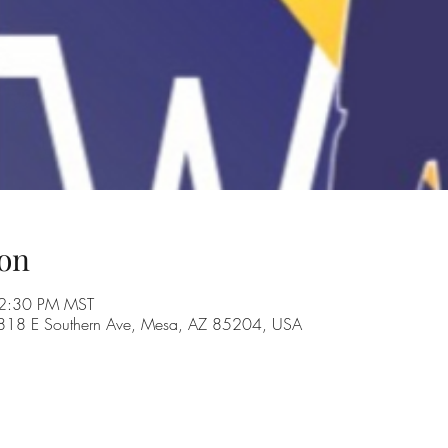
on
 2:30 PM MST
, 1818 E Southern Ave, Mesa, AZ 85204, USA