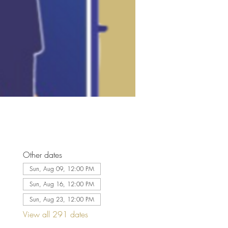
Other dates
Sun, Aug 09, 12:00 PM
Sun, Aug 16, 12:00 PM
Sun, Aug 23, 12:00 PM
View all 291 dates