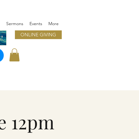
Sermons
Events
More
ONLINE GIVING
!
e 12pm