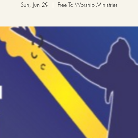
Sun, Jun 29
  |  
Free To Worship Ministries