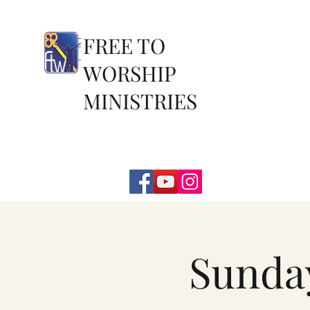
FREE TO
WORSHIP
MINISTRIES
Sunda