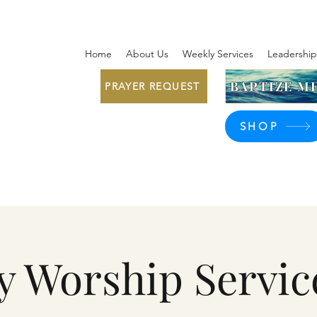
Home
About Us
Weekly Services
Leadership
BAPTIZE ME
PRAYER REQUEST
SHOP
y Worship Servic